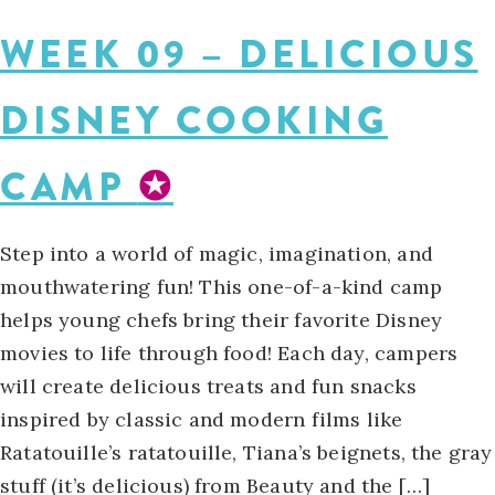
WEEK 09 – DELICIOUS
DISNEY COOKING
CAMP
✪
Step into a world of magic, imagination, and
mouthwatering fun! This one-of-a-kind camp
helps young chefs bring their favorite Disney
movies to life through food! Each day, campers
will create delicious treats and fun snacks
inspired by classic and modern films like
Ratatouille’s ratatouille, Tiana’s beignets, the gray
stuff (it’s delicious) from Beauty and the […]