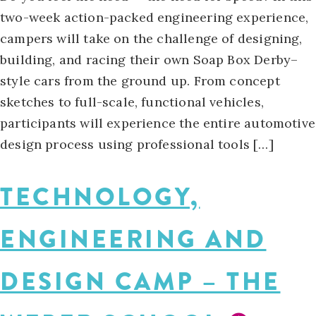
two-week action-packed engineering experience,
campers will take on the challenge of designing,
building, and racing their own Soap Box Derby–
style cars from the ground up. From concept
sketches to full-scale, functional vehicles,
participants will experience the entire automotive
design process using professional tools […]
TECHNOLOGY,
ENGINEERING AND
DESIGN CAMP – THE