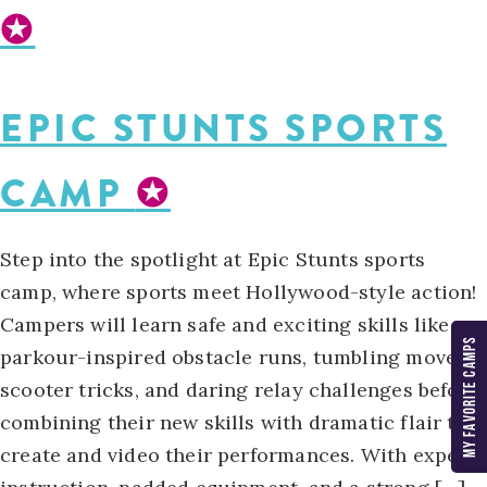
✪
EPIC STUNTS SPORTS
CAMP
✪
Step into the spotlight at Epic Stunts sports
camp, where sports meet Hollywood-style action!
Campers will learn safe and exciting skills like
MY FAVORITE CAMPS
parkour-inspired obstacle runs, tumbling moves,
scooter tricks, and daring relay challenges before
combining their new skills with dramatic flair to
create and video their performances. With expert