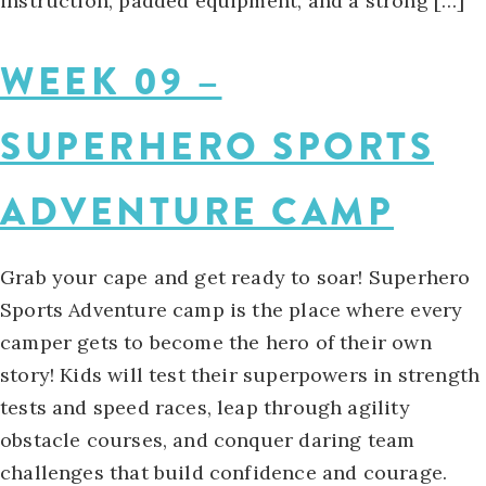
instruction, padded equipment, and a strong […]
WEEK 09 –
SUPERHERO SPORTS
ADVENTURE CAMP
Grab your cape and get ready to soar! Superhero
Sports Adventure camp is the place where every
camper gets to become the hero of their own
story! Kids will test their superpowers in strength
tests and speed races, leap through agility
obstacle courses, and conquer daring team
challenges that build confidence and courage.