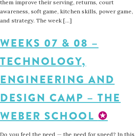
them improve their serving, returns, court
awareness, soft game, kitchen skills, power game,
and strategy. The week […]
WEEKS 07 & 08 –
TECHNOLOGY,
ENGINEERING AND
DESIGN CAMP – THE
WEBER SCHOOL
✪
Do you feel the need — the need for speed? In this