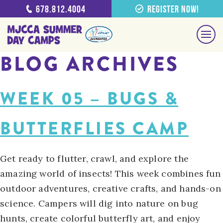
678.812.4004
Register Now!
BLOG ARCHIVES
WEEK 05 – BUGS &
BUTTERFLIES CAMP
Get ready to flutter, crawl, and explore the
amazing world of insects! This week combines fun
outdoor adventures, creative crafts, and hands-on
science. Campers will dig into nature on bug
hunts, create colorful butterfly art, and enjoy