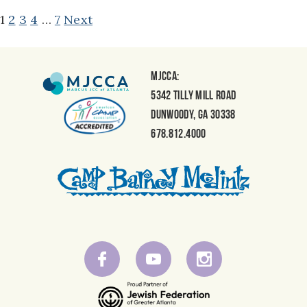
POSTS
1
2
3
4
…
7
Next
NAVIGATION
MJCCA:
5342 Tilly Mill Road
Dunwoody, GA 30338
678.812.4000