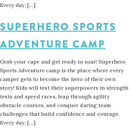
Every day, […]
SUPERHERO SPORTS
ADVENTURE CAMP
Grab your cape and get ready to soar! Superhero
Sports Adventure camp is the place where every
camper gets to become the hero of their own
story! Kids will test their superpowers in strength
tests and speed races, leap through agility
obstacle courses, and conquer daring team
challenges that build confidence and courage.
Every day, […]