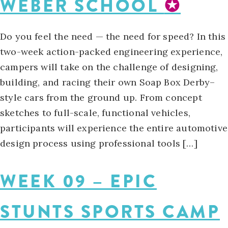
WEBER SCHOOL
✪
Do you feel the need — the need for speed? In this
two-week action-packed engineering experience,
campers will take on the challenge of designing,
building, and racing their own Soap Box Derby–
style cars from the ground up. From concept
sketches to full-scale, functional vehicles,
participants will experience the entire automotive
design process using professional tools […]
WEEK 09 – EPIC
STUNTS SPORTS CAMP