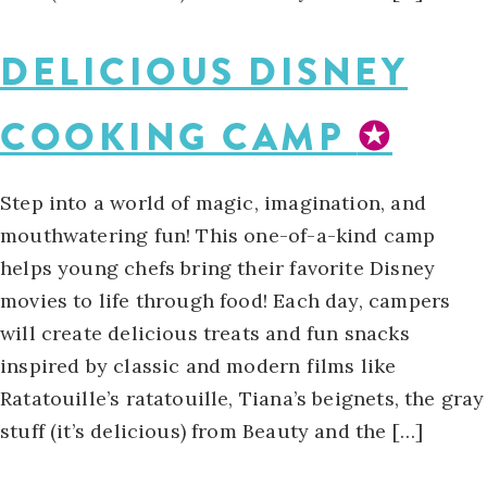
DELICIOUS DISNEY
COOKING CAMP
✪
Step into a world of magic, imagination, and
mouthwatering fun! This one-of-a-kind camp
helps young chefs bring their favorite Disney
movies to life through food! Each day, campers
will create delicious treats and fun snacks
inspired by classic and modern films like
Ratatouille’s ratatouille, Tiana’s beignets, the gray
stuff (it’s delicious) from Beauty and the […]