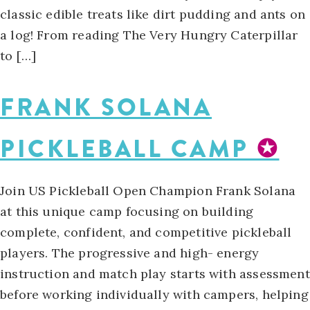
classic edible treats like dirt pudding and ants on
a log! From reading The Very Hungry Caterpillar
to […]
FRANK SOLANA
PICKLEBALL CAMP
✪
Join US Pickleball Open Champion Frank Solana
at this unique camp focusing on building
complete, confident, and competitive pickleball
players. The progressive and high- energy
instruction and match play starts with assessment
before working individually with campers, helping