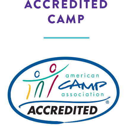
ACCREDITED
CAMP