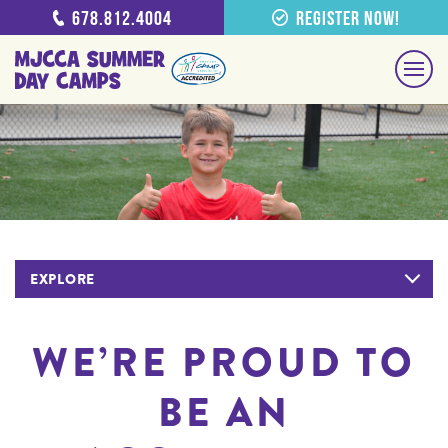
678.812.4004
Register Now!
EXPLORE
WE’RE PROUD TO
BE AN