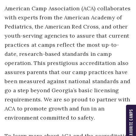
American Camp Association (ACA) collaborates
with experts from the American Academy of
Pediatrics, the American Red Cross, and other
youth-serving agencies to assure that current
practices at camps reflect the most up-to-
date, research-based standards in camp
operation. This prestigious accreditation also
assures parents that our camp practices have
been measured against national standards and
go a step beyond Georgia’s basic licensing
requirements. We are so proud to partner with
ACA to promote growth and fun in an
MY FAVORITE CAMPS
environment committed to safety.
To learn more about ACA and the accreditation