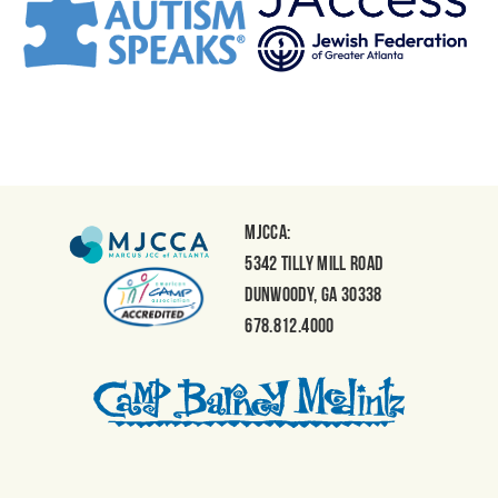
MJCCA:
5342 Tilly Mill Road
Dunwoody, GA 30338
678.812.4000