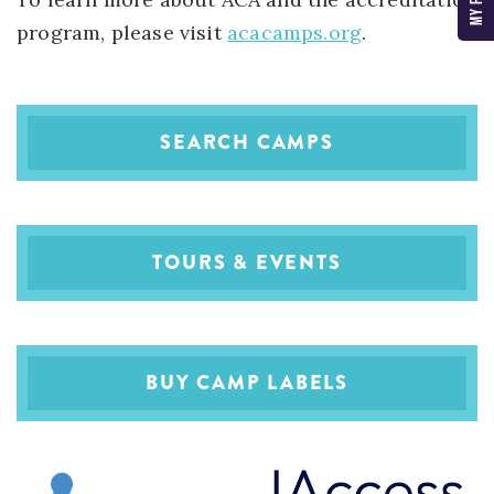
program, please visit
acacamps.org
.
SEARCH CAMPS
TOURS & EVENTS
BUY CAMP LABELS