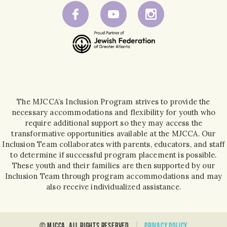
The MJCCA’s Inclusion Program strives to provide the
necessary accommodations and flexibility for youth who
require additional support so they may access the
transformative opportunities available at the MJCCA. Our
Inclusion Team collaborates with parents, educators, and staff
to determine if successful program placement is possible.
These youth and their families are then supported by our
Inclusion Team through program accommodations and may
also receive individualized assistance.
© MJCCA. all rights reserved
Privacy policy