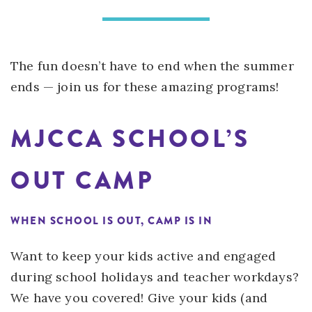
The fun doesn’t have to end when the summer
ends — join us for these amazing programs!
MJCCA SCHOOL’S
OUT CAMP
WHEN SCHOOL IS OUT, CAMP IS IN
Want to keep your kids active and engaged
during school holidays and teacher workdays?
We have you covered! Give your kids (and