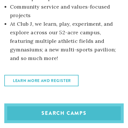
Community service and values-focused
projects
At Club J, we learn, play, experiment, and
explore across our 52-acre campus,
featuring multiple athletic fields and
gymnasiums; a new multi-sports pavilion;
and so much more!
LEARN MORE AND REGISTER
SEARCH CAMPS