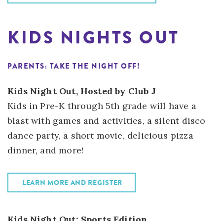
KIDS NIGHTS OUT
PARENTS: TAKE THE NIGHT OFF!
Kids Night Out, Hosted by Club J
Kids in Pre-K through 5th grade will have a
blast with games and activities, a silent disco
dance party, a short movie, delicious pizza
dinner, and more!
LEARN MORE AND REGISTER
Kids Night Out: Sports Edition