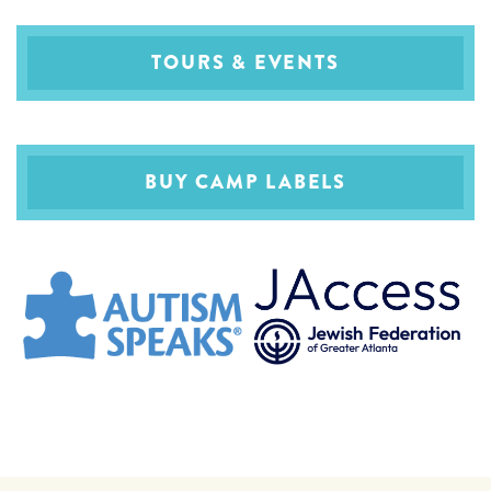
TOURS & EVENTS
BUY CAMP LABELS