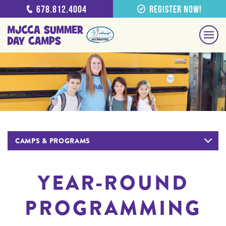
678.812.4004
Register Now!
CAMPS & PROGRAMS
YEAR-ROUND
PROGRAMMING