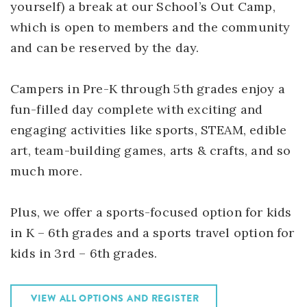
yourself) a break at our School’s Out Camp,
which is open to members and the community
and can be reserved by the day.
Campers in Pre-K through 5th grades enjoy a
fun-filled day complete with exciting and
engaging activities like sports, STEAM, edible
art, team-building games, arts & crafts, and so
much more.
Plus, we offer a sports-focused option for kids
in K – 6th grades and a sports travel option for
kids in 3rd – 6th grades.
VIEW ALL OPTIONS AND REGISTER