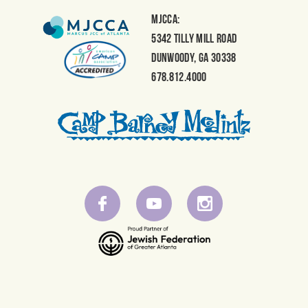
MJCCA:
5342 Tilly Mill Road
Dunwoody, GA 30338
678.812.4000