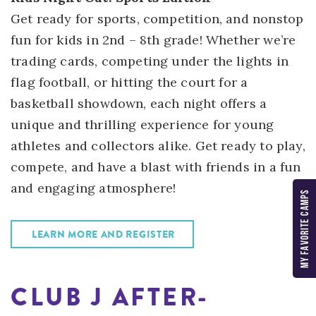
Get ready for sports, competition, and nonstop
fun for kids in 2nd – 8th grade! Whether we’re
trading cards, competing under the lights in
flag football, or hitting the court for a
basketball showdown, each night offers a
unique and thrilling experience for young
athletes and collectors alike. Get ready to play,
compete, and have a blast with friends in a fun
and engaging atmosphere!
MY FAVORITE CAMPS
LEARN MORE AND REGISTER
CLUB J AFTER-