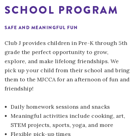
SCHOOL PROGRAM
SAFE AND MEANINGFUL FUN
Club J provides children in Pre-K through 5th
grade the perfect opportunity to grow,
explore, and make lifelong friendships. We
pick up your child from their school and bring
them to the MJCCA for an afternoon of fun and
friendship!
Daily homework sessions and snacks
Meaningful activities include cooking, art,
STEM projects, sports, yoga, and more
Flexible pick-up times