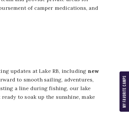
sbursement of camper medications, and
ting updates at Lake RB, including
new
MY FAVORITE CAMPS
orward to smooth sailing, adventures,
ting a line during fishing, our lake
t ready to soak up the sunshine, make