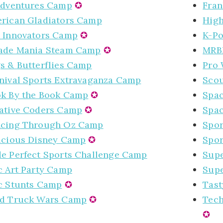
Adventures Camp
✪
Fran
rican Gladiators Camp
High
 Innovators Camp
✪
K-P
ade Mania Steam Camp
✪
MRB
s & Butterflies Camp
Pro 
nival Sports Extravaganza Camp
Scou
k By the Book Camp
✪
Spa
ative Coders Camp
✪
Spa
cing Through Oz Camp
Spor
icious Disney Camp
✪
Spor
e Perfect Sports Challenge Camp
Supe
c Art Party Camp
Supe
c Stunts Camp
✪
Tast
d Truck Wars Camp
✪
Tech
✪