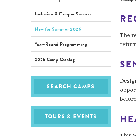
Inclusion & Camper Success
RE
New for Summer 2026
The r
return
Year-Round Programming
2026 Camp Catalog
SE
Design
SEARCH CAMPS
oppor
befor
HE
TOURS & EVENTS
This 