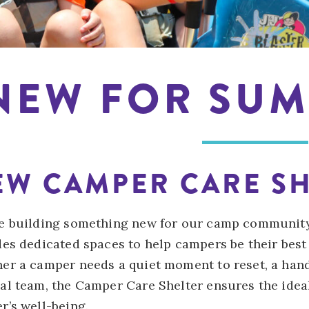
NEW FOR SUM
EW CAMPER CARE SH
e building something new for our camp communit
des dedicated spaces to help campers be their best
er a camper needs a quiet moment to reset, a han
al team, the Camper Care Shelter ensures the idea
r’s well-being.