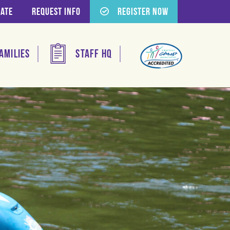
ate
Request Info
Register Now
amilies
Staff HQ