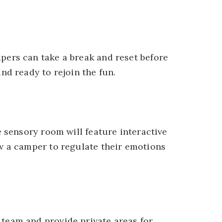
pers can take a break and reset before
nd ready to rejoin the fun.
e sensory room will feature interactive
w a camper to regulate their emotions
team and provide private areas for