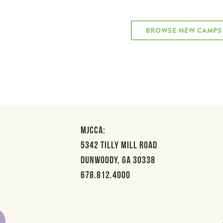
BROWSE NEW CAMPS
MJCCA:
5342 Tilly Mill Road
Dunwoody, GA 30338
678.812.4000