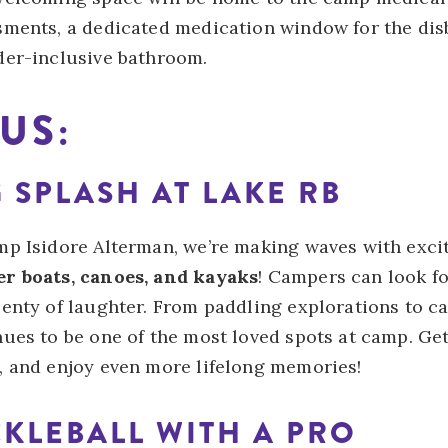
sments, a dedicated medication window for the di
der-inclusive bathroom.
US:
G SPLASH AT LAKE RB
mp Isidore Alterman, we’re making waves with exci
r boats, canoes, and kayaks
! Campers can look f
enty of laughter. From paddling explorations to cas
nues to be one of the most loved spots at camp. Ge
, and enjoy even more lifelong memories!
CKLEBALL WITH A PRO