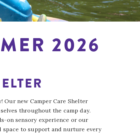
MER 2026
ELTER
y! Our new Camper Care Shelter
 selves throughout the camp day.
ds-on sensory experience or our
l space to support and nurture every