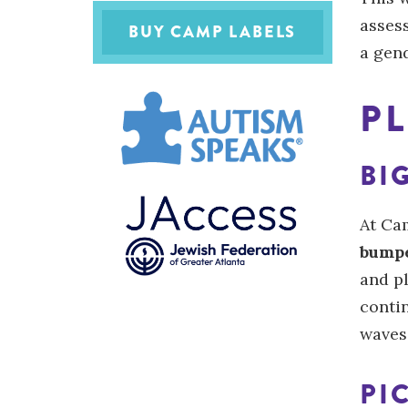
asses
BUY CAMP LABELS
a gen
PL
BI
At Ca
bumpe
and pl
conti
waves
PI