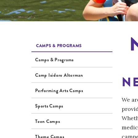
CAMPS & PROGRAMS
Camps & Programs
Camp Isidore Alterman
N
Performing Arts Camps
We ar
Sports Camps
provi
Wheth
Teen Camps
medic
campe
Theme Camps