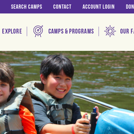
Search Camps
Contact
Account login
Don
Explore
Camps & Programs
Our F