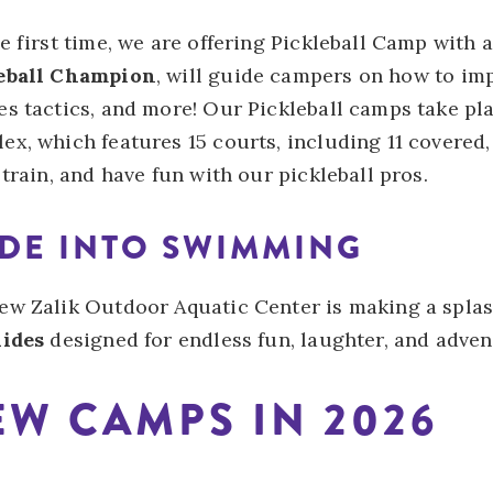
e first time, we are offering Pickleball Camp with 
eball Champion
, will guide campers on how to impr
s tactics, and more! Our Pickleball camps take pla
ex, which features 15 courts, including 11 covered,
 train, and have fun with our pickleball pros.
IDE INTO SWIMMING
ew Zalik Outdoor Aquatic Center is making a spla
lides
designed for endless fun, laughter, and adven
W CAMPS IN 2026