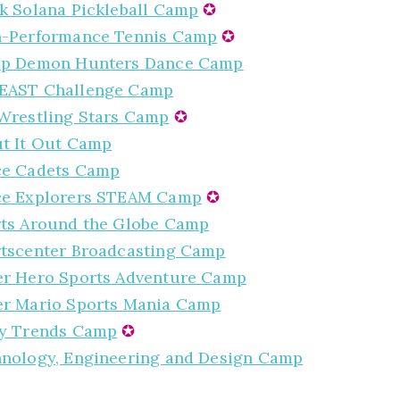
k Solana Pickleball Camp
✪
-Performance Tennis Camp
✪
op Demon Hunters Dance Camp
EAST Challenge Camp
Wrestling Stars Camp
✪
t It Out Camp
ce Cadets Camp
ce Explorers STEAM Camp
✪
ts Around the Globe Camp
tscenter Broadcasting Camp
r Hero Sports Adventure Camp
r Mario Sports Mania Camp
y Trends Camp
✪
nology, Engineering and Design Camp