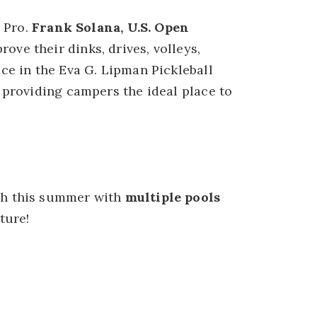
a Pro.
Frank Solana, U.S. Open
ove their dinks, drives, volleys,
ce in the Eva G. Lipman Pickleball
 providing campers the ideal place to
sh this summer with
multiple pools
ture!