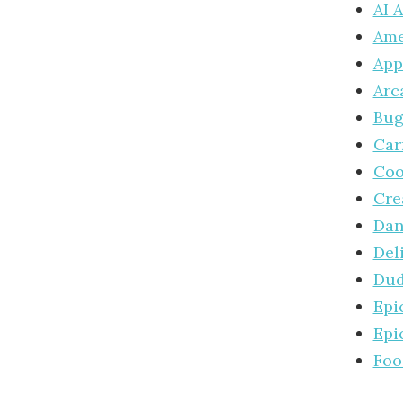
AI 
Ame
App
Arc
Bug
Car
Coo
Cre
Dan
Del
Dud
Epi
Epi
Foo