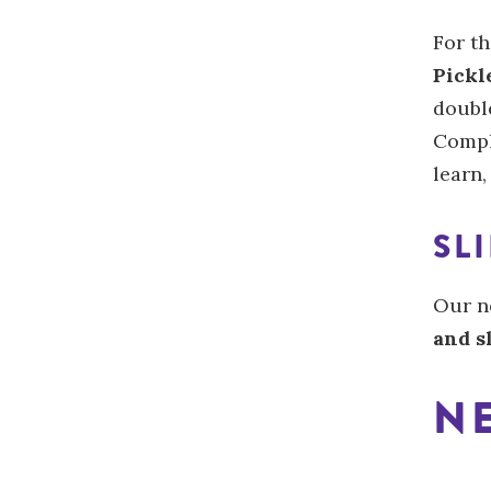
For th
Pickl
double
Compl
learn,
SL
Our n
and s
NE