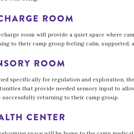
CHARGE ROOM
echarge room will provide a quiet space where cam
ing to their camp group feeling calm, supported, a
NSORY ROOM
ed specifically for regulation and exploration, th
tunities that provide needed sensory input to allo
e successfully returning to their camp group.
ALTH CENTER
welcoming space will be home to the camp medical 