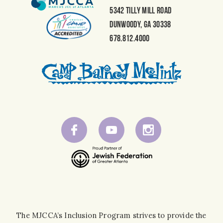
5342 Tilly Mill Road
Dunwoody, GA 30338
678.812.4000
The MJCCA’s Inclusion Program strives to provide the