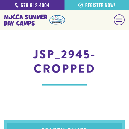
678.812.4004
Register Now!
JSP_2945-
CROPPED