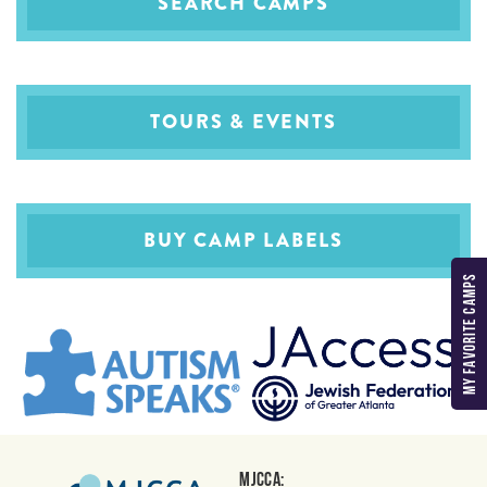
SEARCH CAMPS
TOURS & EVENTS
BUY CAMP LABELS
MY FAVORITE CAMPS
MJCCA: