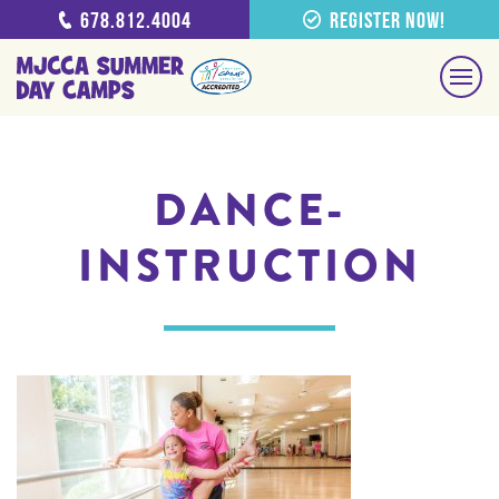
678.812.4004
Register Now!
DANCE-
INSTRUCTION