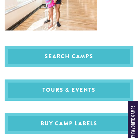
SEARCH CAMPS
TOURS & EVENTS
MY FAVORITE CAMPS
BUY CAMP LABELS