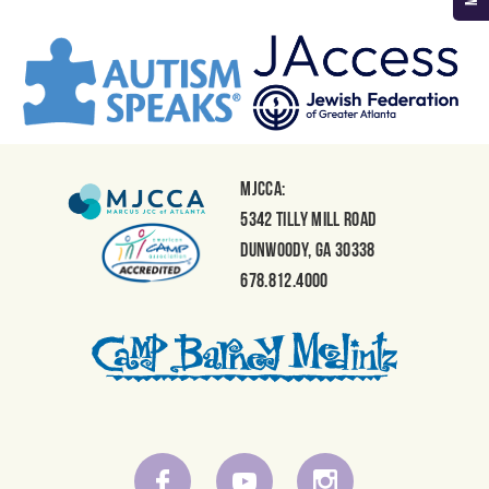
MJCCA:
5342 Tilly Mill Road
Dunwoody, GA 30338
678.812.4000