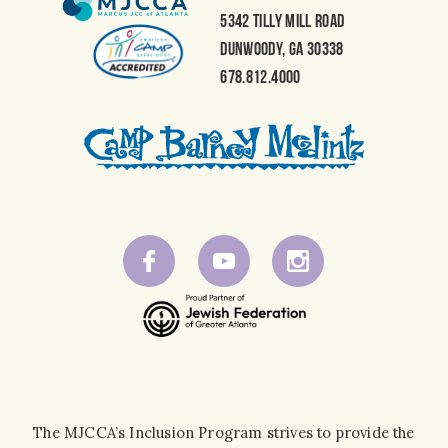
5342 Tilly Mill Road
Dunwoody, GA 30338
678.812.4000
The MJCCA’s Inclusion Program strives to provide the