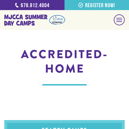
678.812.4004
Register Now!
ACCREDITED-
HOME