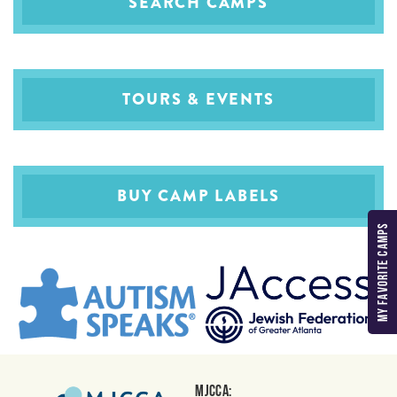
SEARCH CAMPS
TOURS & EVENTS
BUY CAMP LABELS
MY FAVORITE CAMPS
MJCCA: