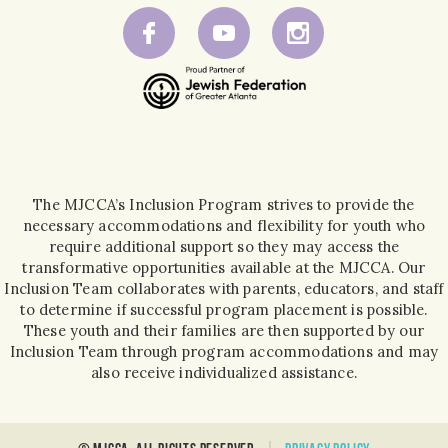
The MJCCA’s Inclusion Program strives to provide the
necessary accommodations and flexibility for youth who
require additional support so they may access the
transformative opportunities available at the MJCCA. Our
Inclusion Team collaborates with parents, educators, and staff
to determine if successful program placement is possible.
These youth and their families are then supported by our
Inclusion Team through program accommodations and may
also receive individualized assistance.