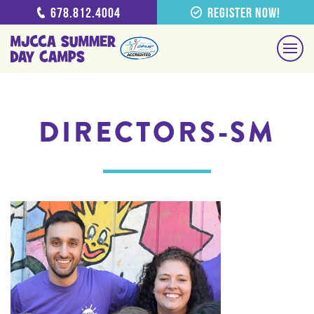
678.812.4004
Register Now!
DIRECTORS-SM