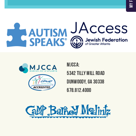
MJCCA:
5342 Tilly Mill Road
Dunwoody, GA 30338
678.812.4000