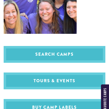
SEARCH CAMPS
TOURS & EVENTS
MY FAVORITE CAMPS
BUY CAMP LABELS