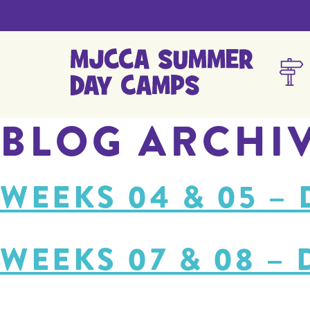
BLOG ARCHI
WEEKS 04 & 05 –
WEEKS 07 & 08 –