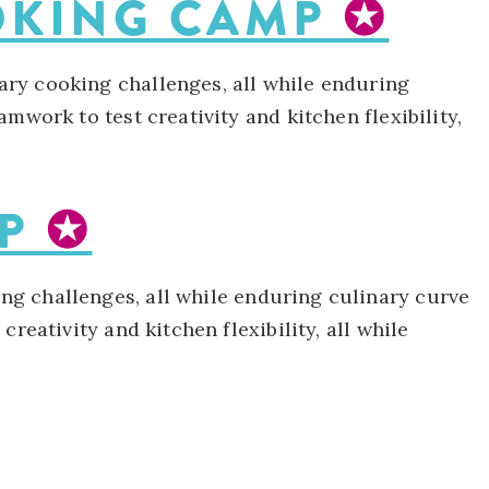
OOKING CAMP
✪
ary cooking challenges, all while enduring
mwork to test creativity and kitchen flexibility,
MP
✪
ng challenges, all while enduring culinary curve
reativity and kitchen flexibility, all while