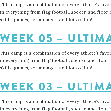
This camp is a combination of every athlete’s favo
in everything from flag football, soccer, and floor
skills, games, scrimmages, and lots of fun!
WEEK 05 – ULTIM
This camp is a combination of every athlete’s favo
in everything from flag football, soccer, and floor
skills, games, scrimmages, and lots of fun!
WEEK 03 – ULTIM
This camp is a combination of every athlete’s favo
in everything from flag football, soccer, and floor