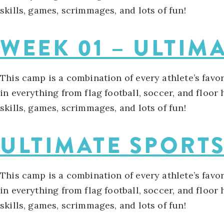
skills, games, scrimmages, and lots of fun!
WEEK 01 – ULTIM
This camp is a combination of every athlete’s favo
in everything from flag football, soccer, and floor
skills, games, scrimmages, and lots of fun!
ULTIMATE SPORT
This camp is a combination of every athlete’s favo
in everything from flag football, soccer, and floor
skills, games, scrimmages, and lots of fun!