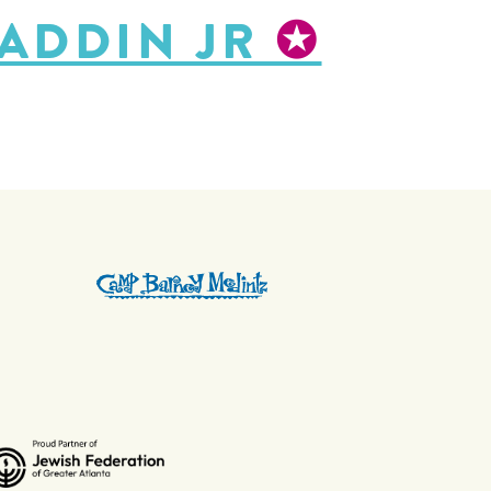
LADDIN JR
✪