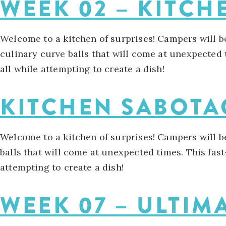
WEEK 02 – KITC
Welcome to a kitchen of surprises! Campers will b
culinary curve balls that will come at unexpected t
all while attempting to create a dish!
KITCHEN SABOT
Welcome to a kitchen of surprises! Campers will b
balls that will come at unexpected times. This fast
attempting to create a dish!
WEEK 07 – ULTIM