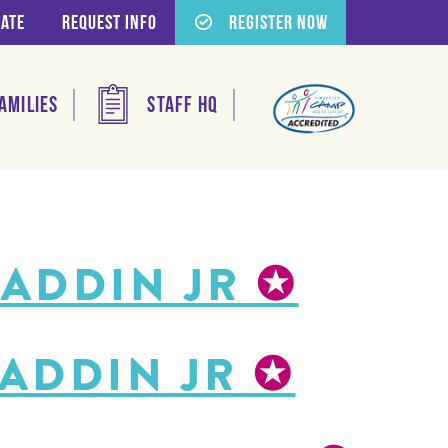
ate
Request Info
Register Now
amilies
Staff HQ
LADDIN JR
✪
LADDIN JR
✪