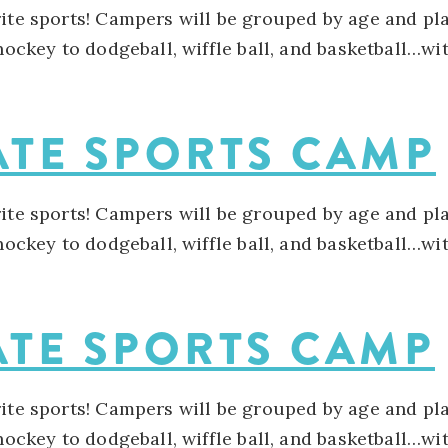
rite sports! Campers will be grouped by age and pla
 hockey to dodgeball, wiffle ball, and basketball…w
ATE SPORTS CAMP
rite sports! Campers will be grouped by age and pla
 hockey to dodgeball, wiffle ball, and basketball…w
ATE SPORTS CAMP
rite sports! Campers will be grouped by age and pla
 hockey to dodgeball, wiffle ball, and basketball…w