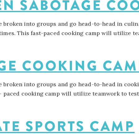
HEN SABOTAGE C
e broken into groups and go head-to-head in culin
imes. This fast-paced cooking camp will utilize tea
AGE COOKING CA
e broken into groups and go head-to-head in cooki
- paced cooking camp will utilize teamwork to test c
ATE SPORTS CAMP