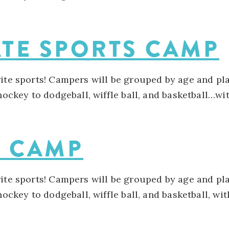
ATE SPORTS CAMP
rite sports! Campers will be grouped by age and pla
 hockey to dodgeball, wiffle ball, and basketball…w
S CAMP
rite sports! Campers will be grouped by age and pla
 hockey to dodgeball, wiffle ball, and basketball, w