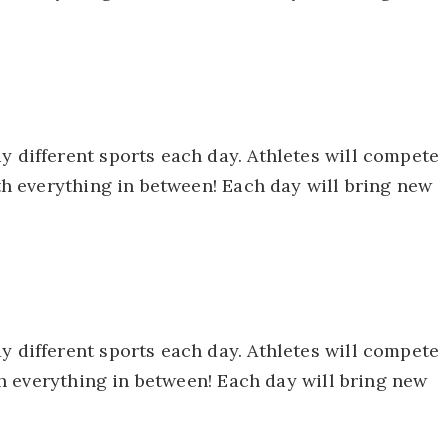
y different sports each day. Athletes will compete
ith everything in between! Each day will bring new
y different sports each day. Athletes will compete
ith everything in between! Each day will bring new