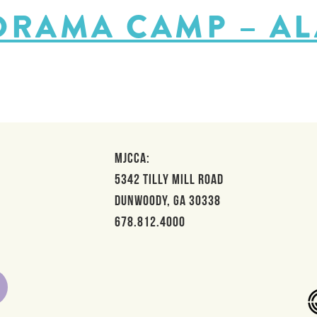
 DRAMA CAMP – A
MJCCA:
5342 Tilly Mill Road
Dunwoody, GA 30338
678.812.4000