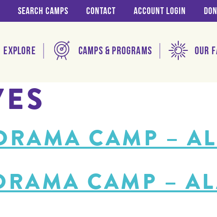
Search Camps
Contact
Account login
Don
Explore
Camps & Programs
Our F
VES
 DRAMA CAMP – A
 DRAMA CAMP – A