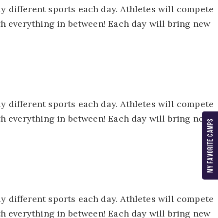
y different sports each day. Athletes will compete
ith everything in between! Each day will bring new
y different sports each day. Athletes will compete
ith everything in between! Each day will bring new
MY FAVORITE CAMPS
y different sports each day. Athletes will compete
ith everything in between! Each day will bring new