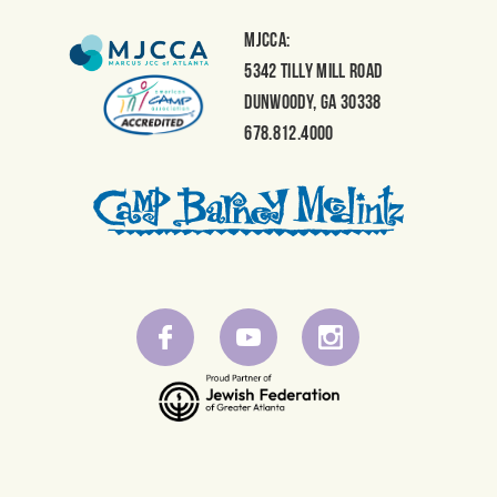
MJCCA:
5342 Tilly Mill Road
Dunwoody, GA 30338
678.812.4000