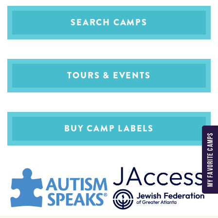
SEARCH CAMPS
TOURS & EVENTS
BUY CAMP LABELS
MY FAVORITE CAMPS