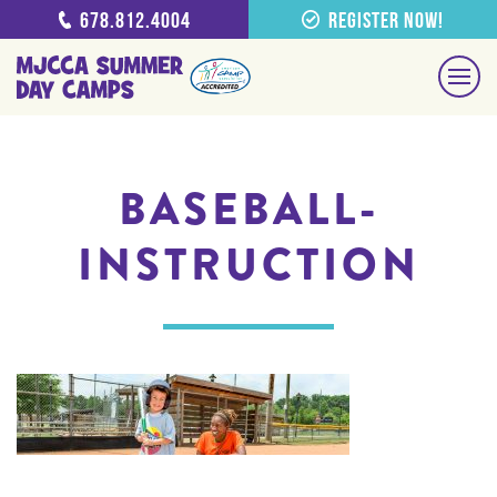
678.812.4004
Register Now!
BASEBALL-
INSTRUCTION