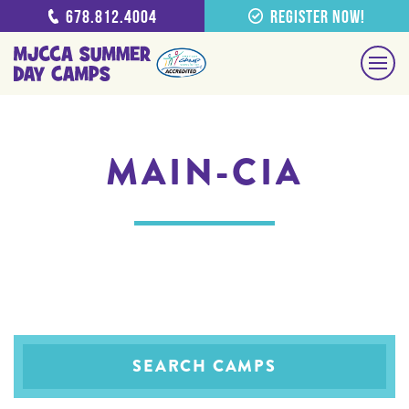
678.812.4004
Register Now!
MAIN-CIA
SEARCH CAMPS