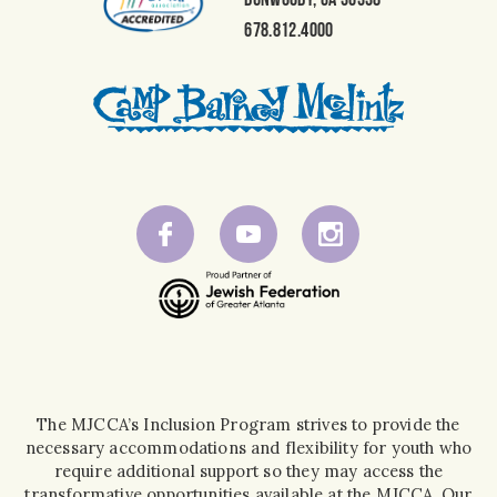
678.812.4000
The MJCCA’s Inclusion Program strives to provide the
necessary accommodations and flexibility for youth who
require additional support so they may access the
transformative opportunities available at the MJCCA. Our