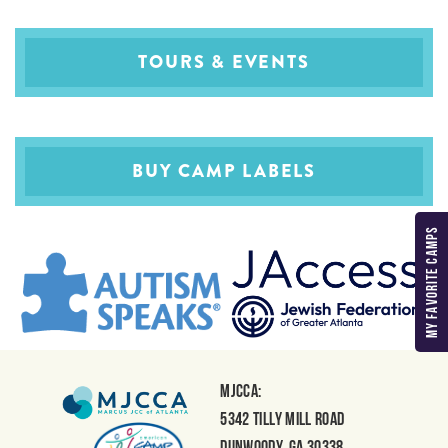
TOURS & EVENTS
BUY CAMP LABELS
MY FAVORITE CAMPS
MJCCA:
5342 Tilly Mill Road
Dunwoody, GA 30338