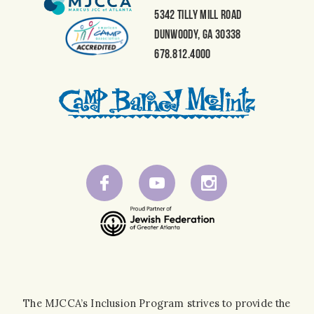
5342 Tilly Mill Road
Dunwoody, GA 30338
678.812.4000
The MJCCA’s Inclusion Program strives to provide the