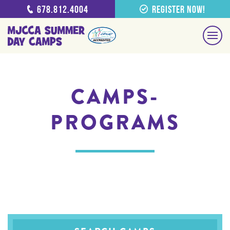
678.812.4004
Register Now!
CAMPS-
PROGRAMS