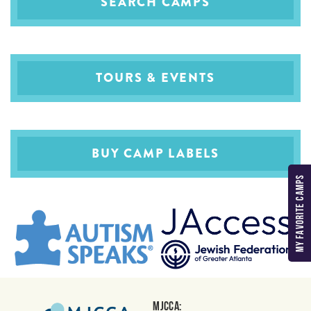
SEARCH CAMPS
TOURS & EVENTS
BUY CAMP LABELS
MY FAVORITE CAMPS
MJCCA: