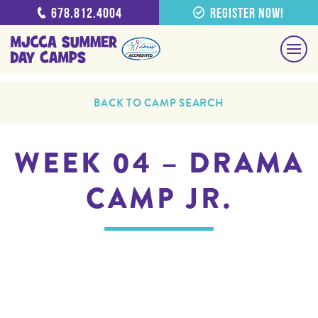
678.812.4004
Register Now!
BACK TO CAMP SEARCH
WEEK 04 – DRAMA
CAMP JR.