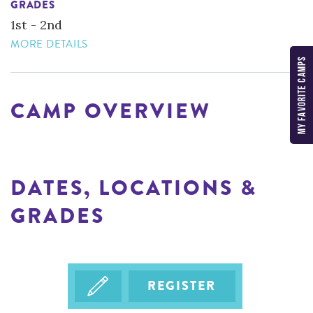
GRADES
1st - 2nd
MORE DETAILS
MY FAVORITE CAMPS
CAMP OVERVIEW
DATES, LOCATIONS &
GRADES
REGISTER