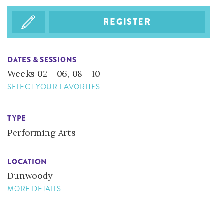
REGISTER
DATES & SESSIONS
Weeks 02 - 06, 08 - 10
SELECT YOUR FAVORITES
TYPE
Performing Arts
LOCATION
​Dunwoody
MORE DETAILS