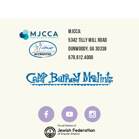
MJCCA:
5342 Tilly Mill Road
Dunwoody, GA 30338
678.812.4000