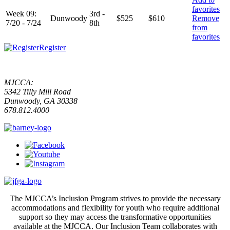
favorites
Week 09:
3rd -
Dunwoody
$525
$610
Remove
7/20 - 7/24
8th
from
favorites
Register
MJCCA:
5342 Tilly Mill Road
Dunwoody, GA 30338
678.812.4000
The MJCCA’s Inclusion Program strives to provide the necessary
accommodations and flexibility for youth who require additional
support so they may access the transformative opportunities
available at the MJCCA. Our Inclusion Team collaborates with