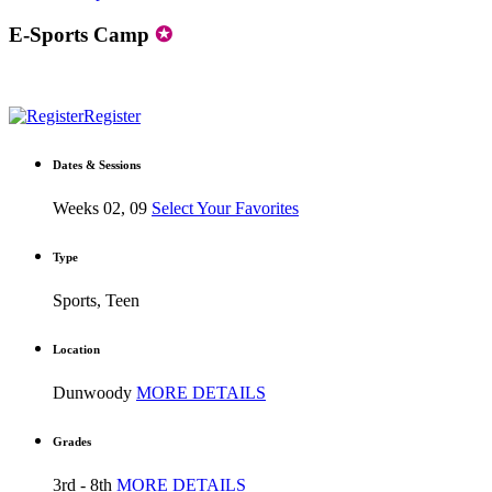
E-Sports Camp
✪
Register
Dates & Sessions
Weeks 02, 09
Select Your Favorites
Type
Sports, Teen
Location
Dunwoody
MORE DETAILS
Grades
3rd - 8th
MORE DETAILS