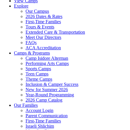
View Camps
Explore
Our Campus
2026 Dates & Rates
First-Time Families
Tours & Events
Extended Care & Transportation
Meet Our Directors
FAQs
ACA Accreditation
Camps & Programs
Camp Isidore Alterman
Performing Arts Camps
Sports Camps
Teen Camps
Theme Camps
Inclusion & Camper Success
New for Summer 2026
Year-Round Programming
2026 Camp Catalog
Our Families
Account Login
Parent Communication
First-Time Families
Israeli Shlichim