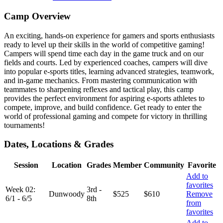
Camp Overview
An exciting, hands-on experience for gamers and sports enthusiasts
ready to level up their skills in the world of competitive gaming!
Campers will spend time each day in the game truck and on our
fields and courts. Led by experienced coaches, campers will dive
into popular e-sports titles, learning advanced strategies, teamwork,
and in-game mechanics. From mastering communication with
teammates to sharpening reflexes and tactical play, this camp
provides the perfect environment for aspiring e-sports athletes to
compete, improve, and build confidence. Get ready to enter the
world of professional gaming and compete for victory in thrilling
tournaments!
Dates, Locations & Grades
Session
Location
Grades
Member
Community
Favorite
Add to
favorites
Week 02:
3rd -
Dunwoody
$525
$610
Remove
6/1 - 6/5
8th
from
favorites
Add to