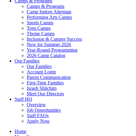
Camps & Programs
Camps & Programs
Camp Isidore Alterman
Performing Arts Camps
Sports Camps
Teen Camps
Theme Camps
Inclusion & Camper Success
New for Summer 2026
Year-Round Programming
2026 Camp Catalog
Our Families
Our Families
Account Login
Parent Communication
First-Time Families
Israeli Shlichim
Meet Our Directors
Staff HQ
Overview
Job Opportunities
Staff FAQs
Apply Now
Home