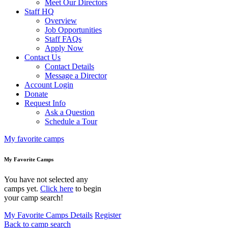
Meet Our Directors
Staff HQ
Overview
Job Opportunities
Staff FAQs
Apply Now
Contact Us
Contact Details
Message a Director
Account Login
Donate
Request Info
Ask a Question
Schedule a Tour
My favorite camps
My Favorite Camps
You have not selected any
camps yet.
Click here
to begin
your camp search!
My Favorite Camps Details
Register
Back to camp search