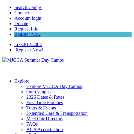
Search Camps
Contact
Account login
Donate
Request Info
Register Now
678.812.4004
Register Now!
Explore
Explore MJCCA Day Camps
Our Campus
2026 Dates & Rates
First-Time Families
Tours & Events
Extended Care & Transportation
Meet Our Directors
FAQs
ACA Accreditation