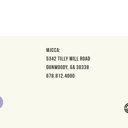
MJCCA:
5342 Tilly Mill Road
Dunwoody, GA 30338
678.812.4000