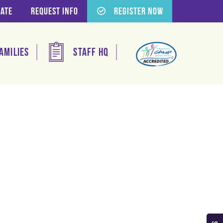
ate
Request Info
Register Now
amilies
Staff HQ