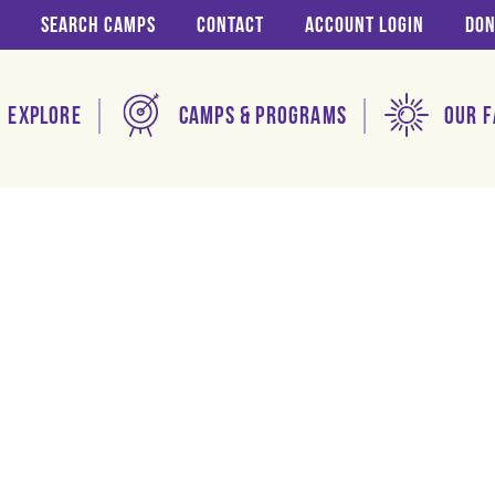
Search Camps
Contact
Account login
Don
Explore
Camps & Programs
Our F