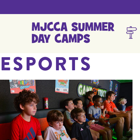
ESPORTS