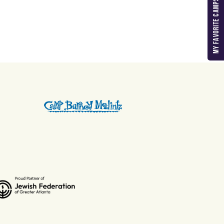
MY FAVORITE CAMPS