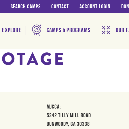
Search Camps
Contact
Account login
Don
Explore
Camps & Programs
Our F
BOTAGE
MJCCA:
5342 Tilly Mill Road
Dunwoody, GA 30338