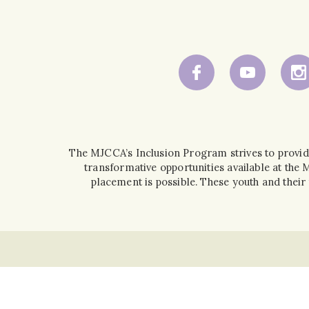
The MJCCA’s Inclusion Program strives to provid
transformative opportunities available at the
placement is possible. These youth and the