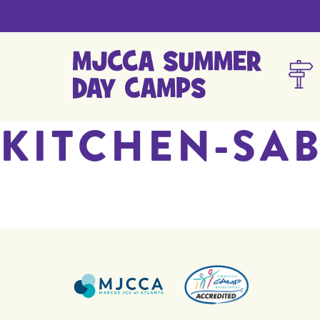
KITCHEN-SA