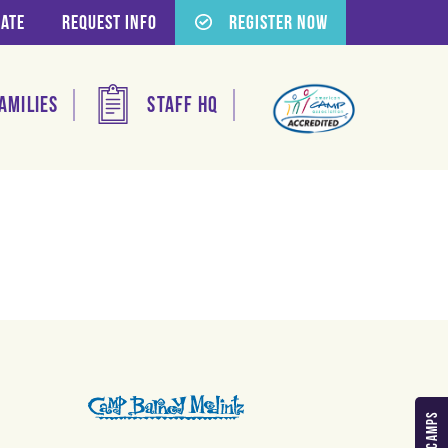
ate
Request Info
Register Now
amilies
Staff HQ