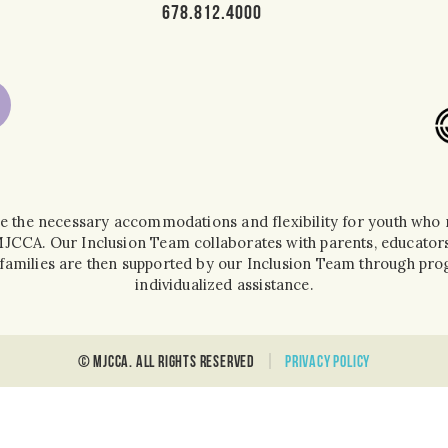
678.812.4000
e the necessary accommodations and flexibility for youth who r
 MJCCA. Our Inclusion Team collaborates with parents, educators
ir families are then supported by our Inclusion Team through 
individualized assistance.
© MJCCA. all rights reserved
Privacy policy