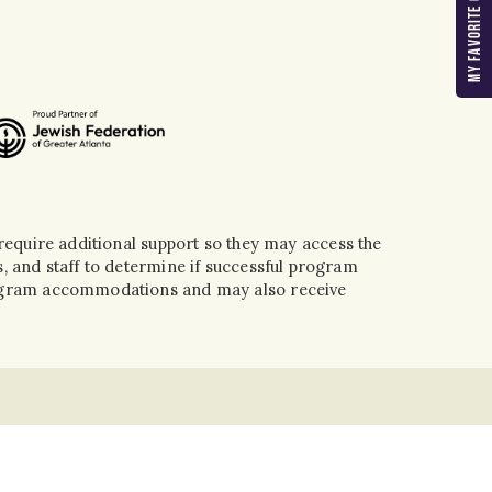
MY FAVORITE CAMPS
equire additional support so they may access the
, and staff to determine if successful program
program accommodations and may also receive