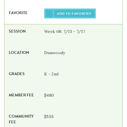
ADD TO FAVORITES
Week 08: 7/13 - 7/17
Dunwoody
K - 2nd
$480
$555