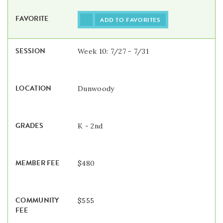
ADD TO FAVORITES
Week 10: 7/27 - 7/31
Dunwoody
K - 2nd
$480
$555