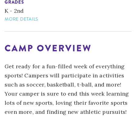
GRADES
K - 2nd
MORE DETAILS
CAMP OVERVIEW
Get ready for a fun-filled week of everything
sports! Campers will participate in activities
such as soccer, basketball, t-ball, and more!
Your camper is sure to end this week learning
lots of new sports, loving their favorite sports
even more, and finding new athletic pursuits!