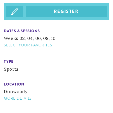
REGISTER
DATES & SESSIONS
Weeks 02, 04, 06, 08, 10
SELECT YOUR FAVORITES
TYPE
Sports
LOCATION
​Dunwoody
MORE DETAILS