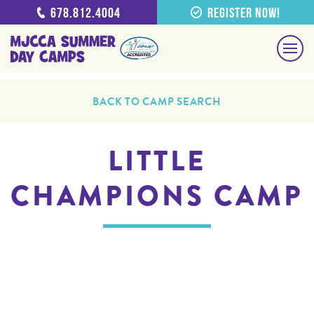
678.812.4004
Register Now!
BACK TO CAMP SEARCH
LITTLE
CHAMPIONS CAMP