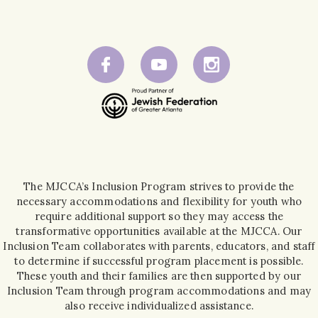
The MJCCA’s Inclusion Program strives to provide the
necessary accommodations and flexibility for youth who
require additional support so they may access the
transformative opportunities available at the MJCCA. Our
Inclusion Team collaborates with parents, educators, and staff
to determine if successful program placement is possible.
These youth and their families are then supported by our
Inclusion Team through program accommodations and may
also receive individualized assistance.