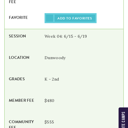
ADD TO FAVORITES
Week 04: 6/15 - 6/19
Dunwoody
K - 2nd
$480
MY FAVORITE CAMPS
$555