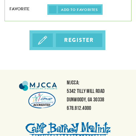
ADD TO FAVORITES
REGISTER
MJCCA:
5342 Tilly Mill Road
Dunwoody, GA 30338
678.812.4000