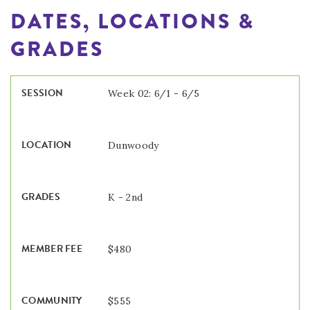
DATES, LOCATIONS &
GRADES
Week 02: 6/1 - 6/5
Dunwoody
K - 2nd
$480
$555