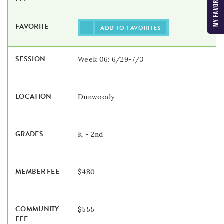
ADD TO FAVORITES
Week 06: 6/29-7/3
Dunwoody
K - 2nd
$480
$555