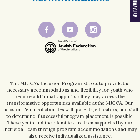
The MJCCA’s Inclusion Program strives to provide the
necessary accommodations and flexibility for youth who
require additional support so they may access the
transformative opportunities available at the MJCCA. Our
Inclusion Team collaborates with parents, educators, and staff
to determine if successful program placement is possible.
These youth and their families are then supported by our
Inclusion Team through program accommodations and may
also receive individualized assistance.