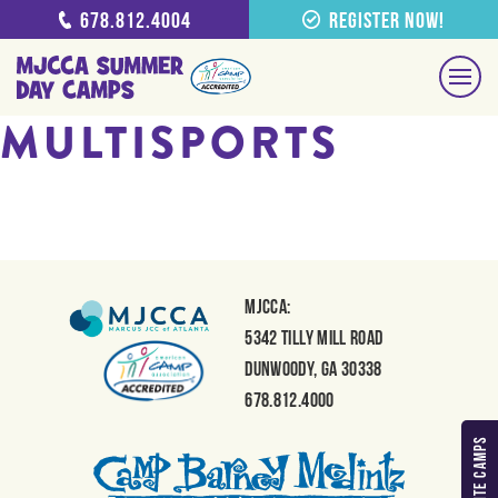
678.812.4004
Register Now!
MULTISPORTS
MJCCA:
5342 Tilly Mill Road
Dunwoody, GA 30338
678.812.4000
MY FAVORITE CAMPS