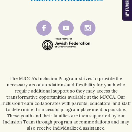
The MJCCA’s Inclusion Program strives to provide the
necessary accommodations and flexibility for youth who
require additional support so they may access the
transformative opportunities available at the MJCCA. Our
Inclusion Team collaborates with parents, educators, and staff
to determine if successful program placement is possible.
These youth and their families are then supported by our
Inclusion Team through program accommodations and may
also receive individualized assistance.