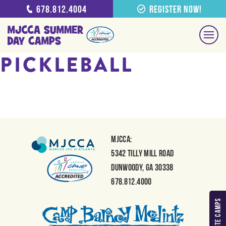
678.812.4004
Register Now!
PICKLEBALL
MJCCA:
5342 Tilly Mill Road
Dunwoody, GA 30338
678.812.4000
MY FAVORITE CAMPS