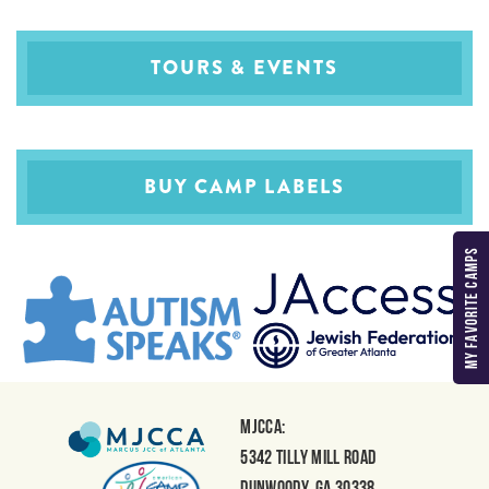
TOURS & EVENTS
BUY CAMP LABELS
MY FAVORITE CAMPS
MJCCA:
5342 Tilly Mill Road
Dunwoody, GA 30338