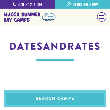
678.812.4004
Register Now!
DATESANDRATES
SEARCH CAMPS