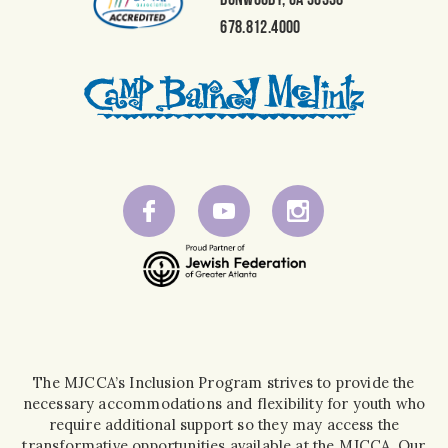
678.812.4000
The MJCCA’s Inclusion Program strives to provide the
necessary accommodations and flexibility for youth who
require additional support so they may access the
transformative opportunities available at the MJCCA. Our