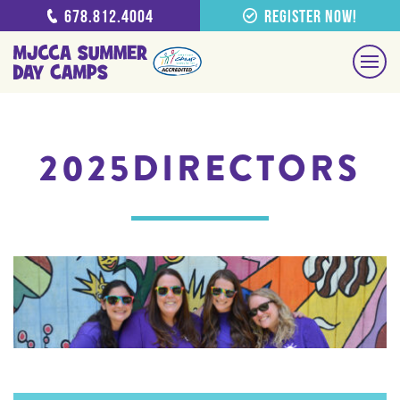
678.812.4004
Register Now!
2025DIRECTORS