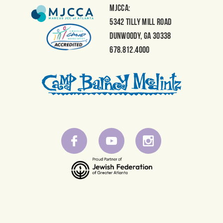
MJCCA:
5342 Tilly Mill Road
Dunwoody, GA 30338
678.812.4000