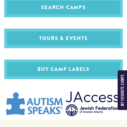
SEARCH CAMPS
TOURS & EVENTS
BUY CAMP LABELS
MY FAVORITE CAMPS