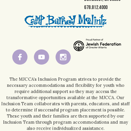
678.812.4000
The MJCCA’s Inclusion Program strives to provide the
necessary accommodations and flexibility for youth who
require additional support so they may access the
transformative opportunities available at the MJCCA. Our
Inclusion Team collaborates with parents, educators, and staff
to determine if successful program placement is possible.
These youth and their families are then supported by our
Inclusion Team through program accommodations and may
also receive individualized assistance.