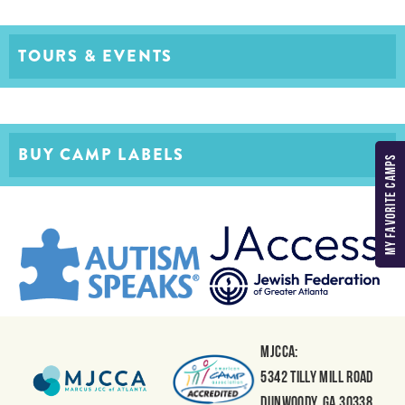
TOURS & EVENTS
BUY CAMP LABELS
MY FAVORITE CAMPS
MJCCA:
5342 Tilly Mill Road
Dunwoody, GA 30338