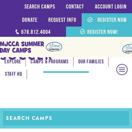
Search Camps
Contact
Account login
Donate
Request Info
Register Now
678.812.4004
Register Now!
SOCCER
Explore
Camps & Programs
Our Families
Staff HQ
SEARCH CAMPS