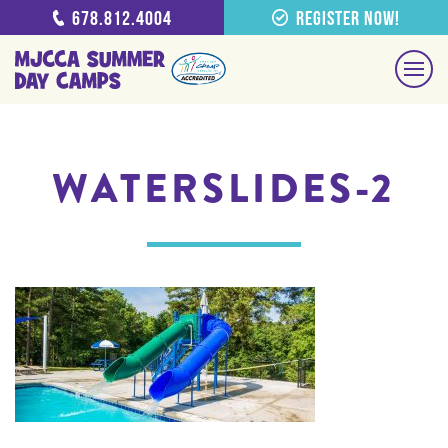
678.812.4004
Register Now!
WATERSLIDES-2