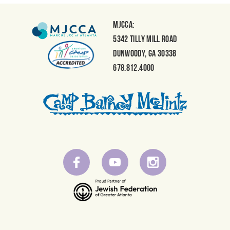
MJCCA:
5342 Tilly Mill Road
Dunwoody, GA 30338
678.812.4000