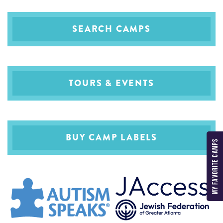
SEARCH CAMPS
TOURS & EVENTS
BUY CAMP LABELS
MY FAVORITE CAMPS