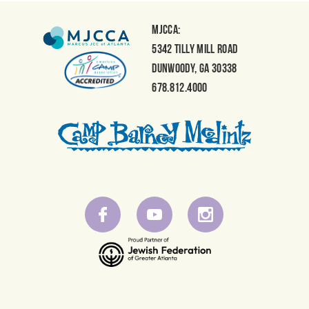
MJCCA:
5342 Tilly Mill Road
Dunwoody, GA 30338
678.812.4000