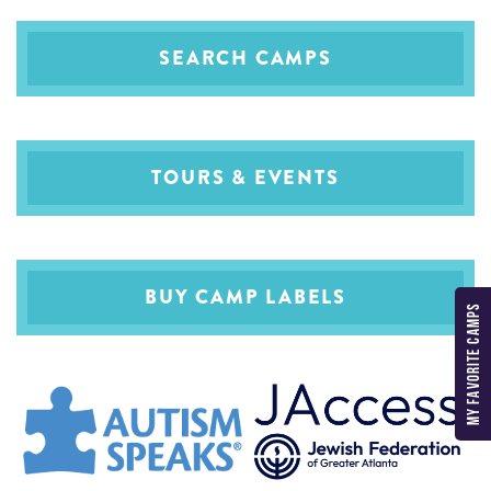
SEARCH CAMPS
TOURS & EVENTS
BUY CAMP LABELS
MY FAVORITE CAMPS