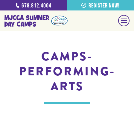
678.812.4004
Register Now!
CAMPS-
PERFORMING-
ARTS