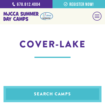
678.812.4004
Register Now!
COVER-LAKE
SEARCH CAMPS