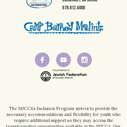
678.812.4000
The MJCCA’s Inclusion Program strives to provide the
necessary accommodations and flexibility for youth who
require additional support so they may access the
transformative opportunities available at the MJCCA. Our