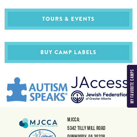
TOURS & EVENTS
BUY CAMP LABELS
MY FAVORITE CAMPS
MJCCA:
5342 Tilly Mill Road
Dunwoody, GA 30338