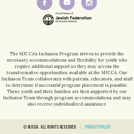
The MJCCA’s Inclusion Program strives to provide the
necessary accommodations and flexibility for youth who
require additional support so they may access the
transformative opportunities available at the MJCCA. Our
Inclusion Team collaborates with parents, educators, and staff
to determine if successful program placement is possible.
These youth and their families are then supported by our
Inclusion Team through program accommodations and may
also receive individualized assistance.
© MJCCA. all rights reserved
Privacy policy