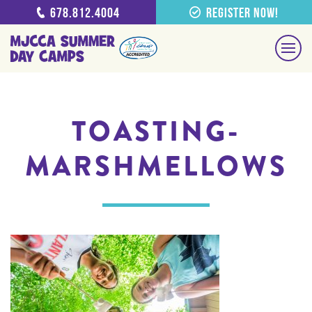
678.812.4004
Register Now!
TOASTING-
MARSHMELLOWS