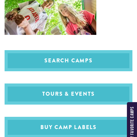
SEARCH CAMPS
TOURS & EVENTS
MY FAVORITE CAMPS
BUY CAMP LABELS