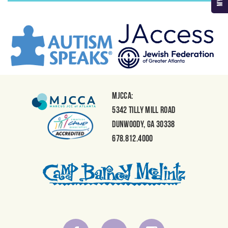
MJCCA:
5342 Tilly Mill Road
Dunwoody, GA 30338
678.812.4000