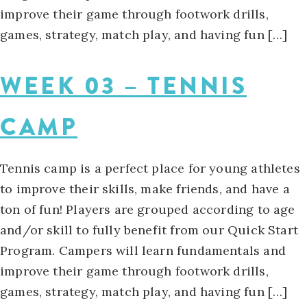
improve their game through footwork drills,
games, strategy, match play, and having fun […]
WEEK 03 – TENNIS
CAMP
Tennis camp is a perfect place for young athletes
to improve their skills, make friends, and have a
ton of fun! Players are grouped according to age
and/or skill to fully benefit from our Quick Start
Program. Campers will learn fundamentals and
improve their game through footwork drills,
games, strategy, match play, and having fun […]