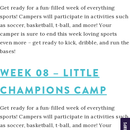
Get ready for a fun-filled week of everything
sports! Campers will participate in activities such
as soccer, basketball, t-ball, and more! Your
camper is sure to end this week loving sports
even more – get ready to kick, dribble, and run the
bases!
WEEK 08 – LITTLE
CHAMPIONS CAMP
Get ready for a fun-filled week of everything
sports! Campers will participate in activities such
as soccer, basketball, t-ball, and more! Your