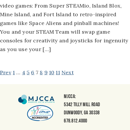
video games: From Super STEAMio, Island Blox,
Mine Island, and Fort Island to retro-inspired
games like Space Aliens and pinball machines!
You and your STEAM Team will swap game
consoles for creativity and joysticks for ingenuity
as you use your […]
POSTS
Prev
1
…
4
5
6
7
8
9
10
11
Next
NAVIGATION
MJCCA:
5342 Tilly Mill Road
Dunwoody, GA 30338
678.812.4000