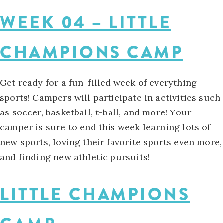
WEEK 04 – LITTLE
CHAMPIONS CAMP
Get ready for a fun-filled week of everything
sports! Campers will participate in activities such
as soccer, basketball, t-ball, and more! Your
camper is sure to end this week learning lots of
new sports, loving their favorite sports even more,
and finding new athletic pursuits!
LITTLE CHAMPIONS