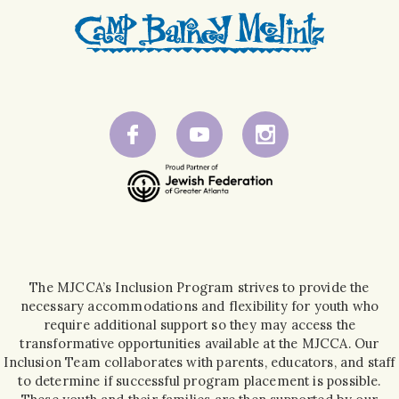
The MJCCA’s Inclusion Program strives to provide the
necessary accommodations and flexibility for youth who
require additional support so they may access the
transformative opportunities available at the MJCCA. Our
Inclusion Team collaborates with parents, educators, and staff
to determine if successful program placement is possible.