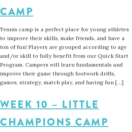
CAMP
Tennis camp is a perfect place for young athletes
to improve their skills, make friends, and have a
ton of fun! Players are grouped according to age
and/or skill to fully benefit from our Quick Start
Program. Campers will learn fundamentals and
improve their game through footwork drills,
games, strategy, match play, and having fun […]
WEEK 10 – LITTLE
CHAMPIONS CAMP