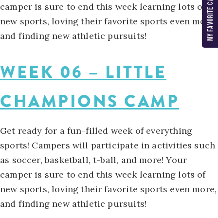
MY FAVORITE CAMPS
camper is sure to end this week learning lots of
new sports, loving their favorite sports even more,
and finding new athletic pursuits!
WEEK 06 – LITTLE
CHAMPIONS CAMP
Get ready for a fun-filled week of everything
sports! Campers will participate in activities such
as soccer, basketball, t-ball, and more! Your
camper is sure to end this week learning lots of
new sports, loving their favorite sports even more,
and finding new athletic pursuits!