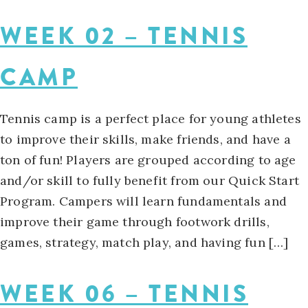
WEEK 02 – TENNIS
CAMP
Tennis camp is a perfect place for young athletes
to improve their skills, make friends, and have a
ton of fun! Players are grouped according to age
and/or skill to fully benefit from our Quick Start
Program. Campers will learn fundamentals and
improve their game through footwork drills,
games, strategy, match play, and having fun […]
WEEK 06 – TENNIS