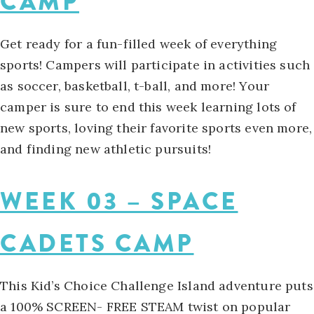
CAMP
Get ready for a fun-filled week of everything
sports! Campers will participate in activities such
as soccer, basketball, t-ball, and more! Your
camper is sure to end this week learning lots of
new sports, loving their favorite sports even more,
and finding new athletic pursuits!
WEEK 03 – SPACE
CADETS CAMP
This Kid’s Choice Challenge Island adventure puts
a 100% SCREEN- FREE STEAM twist on popular