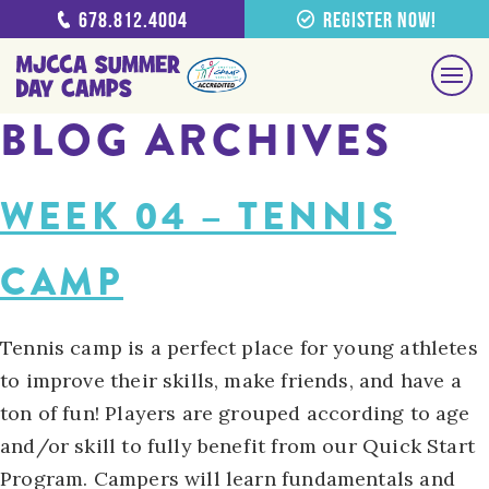
678.812.4004
Register Now!
BLOG ARCHIVES
WEEK 04 – TENNIS
CAMP
Tennis camp is a perfect place for young athletes
to improve their skills, make friends, and have a
ton of fun! Players are grouped according to age
and/or skill to fully benefit from our Quick Start
Program. Campers will learn fundamentals and