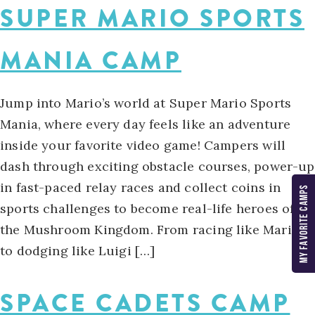
SUPER MARIO SPORTS
MANIA CAMP
Jump into Mario’s world at Super Mario Sports
Mania, where every day feels like an adventure
inside your favorite video game! Campers will
dash through exciting obstacle courses, power-up
in fast-paced relay races and collect coins in
MY FAVORITE CAMPS
sports challenges to become real-life heroes of
the Mushroom Kingdom. From racing like Mario
to dodging like Luigi […]
SPACE CADETS CAMP