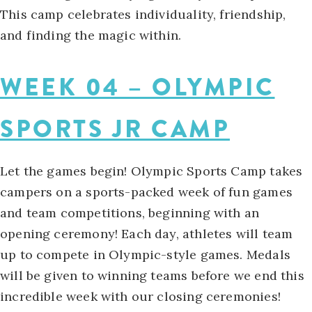
This camp celebrates individuality, friendship,
and finding the magic within.
WEEK 04 – OLYMPIC
SPORTS JR CAMP
Let the games begin! Olympic Sports Camp takes
campers on a sports-packed week of fun games
and team competitions, beginning with an
opening ceremony! Each day, athletes will team
up to compete in Olympic-style games. Medals
will be given to winning teams before we end this
incredible week with our closing ceremonies!