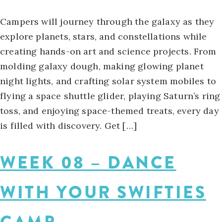
Campers will journey through the galaxy as they
explore planets, stars, and constellations while
creating hands-on art and science projects. From
molding galaxy dough, making glowing planet
night lights, and crafting solar system mobiles to
flying a space shuttle glider, playing Saturn’s ring
toss, and enjoying space-themed treats, every day
is filled with discovery. Get […]
WEEK 08 – DANCE
WITH YOUR SWIFTIES