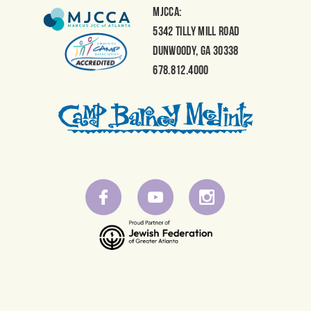
NAVIGATION
MJCCA:
5342 Tilly Mill Road
Dunwoody, GA 30338
678.812.4000