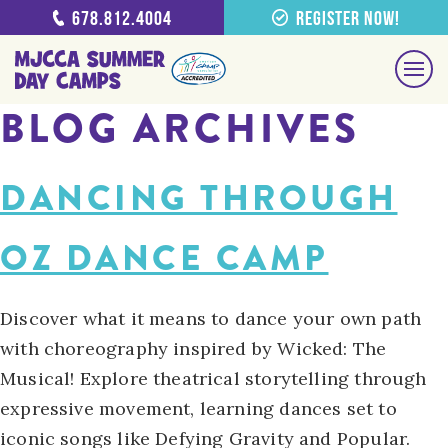
678.812.4004
Register Now!
BLOG ARCHIVES
DANCING THROUGH
OZ DANCE CAMP
Discover what it means to dance your own path
with choreography inspired by Wicked: The
Musical! Explore theatrical storytelling through
expressive movement, learning dances set to
iconic songs like Defying Gravity and Popular.