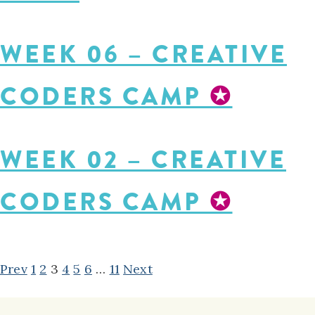
WEEK 06 – CREATIVE
CODERS CAMP
✪
WEEK 02 – CREATIVE
CODERS CAMP
✪
POSTS
Prev
1
2
3
4
5
6
…
11
Next