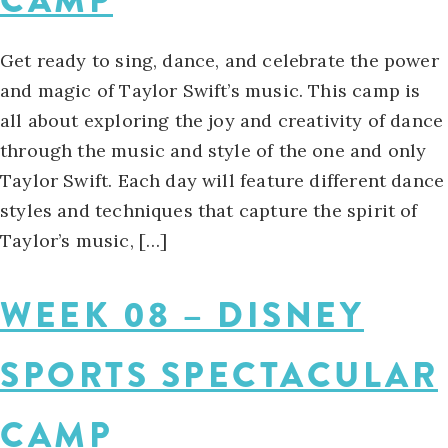
CAMP
Get ready to sing, dance, and celebrate the power
and magic of Taylor Swift’s music. This camp is
all about exploring the joy and creativity of dance
through the music and style of the one and only
Taylor Swift. Each day will feature different dance
styles and techniques that capture the spirit of
Taylor’s music, […]
WEEK 08 – DISNEY
SPORTS SPECTACULAR
CAMP