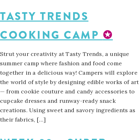
TASTY TRENDS
COOKING CAMP
✪
Strut your creativity at Tasty Trends, a unique
summer camp where fashion and food come
together in a delicious way! Campers will explore
the world of style by designing edible works of art
— from cookie couture and candy accessories to
cupcake dresses and runway-ready snack
creations. Using sweet and savory ingredients as
their fabrics, […]