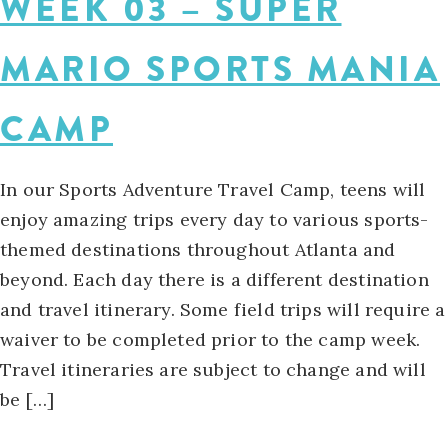
WEEK 03 – SUPER
MARIO SPORTS MANIA
CAMP
In our Sports Adventure Travel Camp, teens will
enjoy amazing trips every day to various sports-
themed destinations throughout Atlanta and
beyond. Each day there is a different destination
and travel itinerary. Some field trips will require a
waiver to be completed prior to the camp week.
Travel itineraries are subject to change and will
be […]