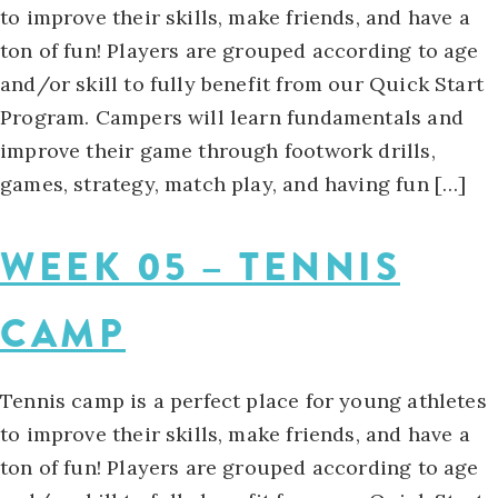
to improve their skills, make friends, and have a
ton of fun! Players are grouped according to age
and/or skill to fully benefit from our Quick Start
Program. Campers will learn fundamentals and
improve their game through footwork drills,
games, strategy, match play, and having fun […]
WEEK 05 – TENNIS
CAMP
Tennis camp is a perfect place for young athletes
to improve their skills, make friends, and have a
ton of fun! Players are grouped according to age