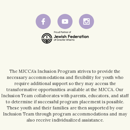
The MJCCA’s Inclusion Program strives to provide the
necessary accommodations and flexibility for youth who
require additional support so they may access the
transformative opportunities available at the MJCCA. Our
Inclusion Team collaborates with parents, educators, and staff
to determine if successful program placement is possible.
These youth and their families are then supported by our
Inclusion Team through program accommodations and may
also receive individualized assistance.