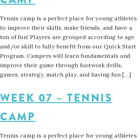
Tennis camp is a perfect place for young athletes
to improve their skills, make friends, and have a
ton of fun! Players are grouped according to age
and/or skill to fully benefit from our Quick Start
Program. Campers will learn fundamentals and
improve their game through footwork drills,
games, strategy, match play, and having fun […]
WEEK 07 – TENNIS
CAMP
Tennis camp is a perfect place for young athletes