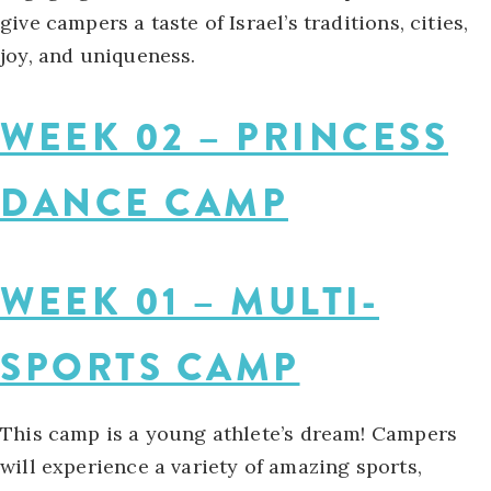
give campers a taste of Israel’s traditions, cities,
joy, and uniqueness.
WEEK 02 – PRINCESS
DANCE CAMP
WEEK 01 – MULTI-
SPORTS CAMP
This camp is a young athlete’s dream! Campers
will experience a variety of amazing sports,