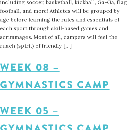
including soccer, basketball, kickball, Ga-Ga, flag
football, and more! Athletes will be grouped by
age before learning the rules and essentials of
each sport through skill-based games and
scrimmages. Most of all, campers will feel the
ruach (spirit) of friendly […]
WEEK 08 –
GYMNASTICS CAMP
WEEK 05 –
GYMNASTICS CAMP