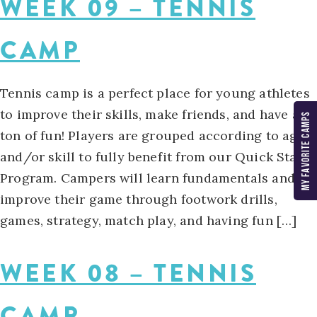
WEEK 09 – TENNIS
CAMP
Tennis camp is a perfect place for young athletes
to improve their skills, make friends, and have a
MY FAVORITE CAMPS
ton of fun! Players are grouped according to age
and/or skill to fully benefit from our Quick Start
Program. Campers will learn fundamentals and
improve their game through footwork drills,
games, strategy, match play, and having fun […]
WEEK 08 – TENNIS
CAMP