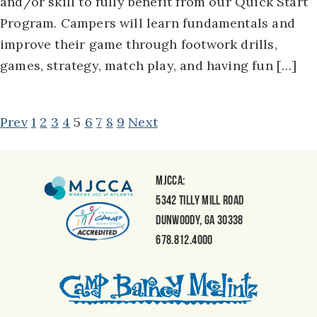
and/or skill to fully benefit from our Quick Start
Program. Campers will learn fundamentals and
improve their game through footwork drills,
games, strategy, match play, and having fun […]
POSTS
Prev
1
2
3
4
5
6
7
8
9
Next
NAVIGATION
MJCCA:
5342 Tilly Mill Road
Dunwoody, GA 30338
678.812.4000