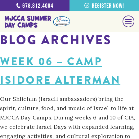
678.812.4004
Register Now!
BLOG ARCHIVES
WEEK 06 – CAMP
ISIDORE ALTERMAN
Our Shlichim (Israeli ambassadors) bring the
spirit, culture, food, and music of Israel to life at
MJCCA Day Camps. During weeks 6 and 10 of CIA,
we celebrate Israel Days with expanded learning,
engaging activities, and cultural exploration to