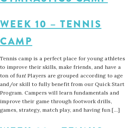
WEEK 10 – TENNIS
CAMP
Tennis camp is a perfect place for young athletes
to improve their skills, make friends, and have a
ton of fun! Players are grouped according to age
and/or skill to fully benefit from our Quick Start
Program. Campers will learn fundamentals and
improve their game through footwork drills,
games, strategy, match play, and having fun […]